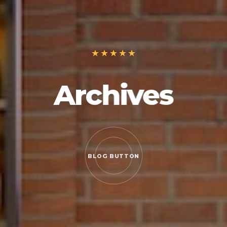
Archives
BLOG BUTTON