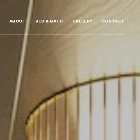
ABOUT
BED & BATH
GALLERY
CONTACT